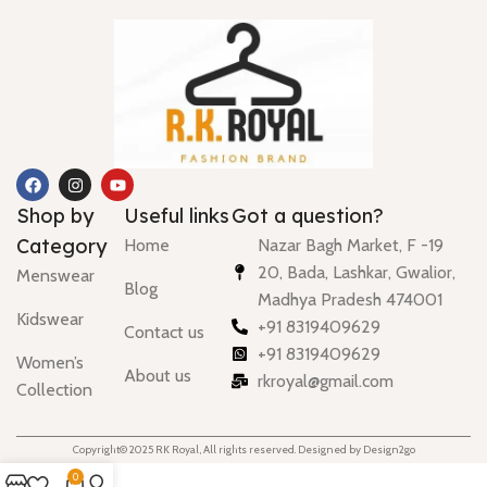
Shop by
Useful links
Got a question?
Category
Home
Nazar Bagh Market, F -19
20, Bada, Lashkar, Gwalior,
Menswear
Blog
Madhya Pradesh 474001
Kidswear
+91 8319409629
Contact us
+91 8319409629
Women’s
About us
rkroyal@gmail.com
Collection
Copyright© 2025 RK Royal, All rights reserved. Designed by Design2go
0