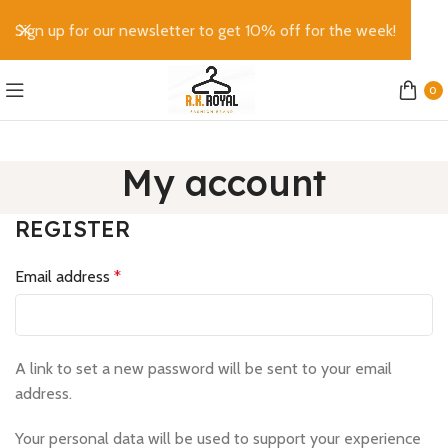
Sign up for our newsletter to get 10% off for the week!
0
My account
REGISTER
Email address
*
A link to set a new password will be sent to your email
address.
Your personal data will be used to support your experience