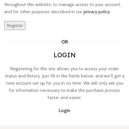
throughout this website, to manage access to your account,
and for other purposes described in our
privacy policy
.
Register
OR
LOGIN
Registering for this site allows you to access your order
status and history. Just fill in the fields below, and we'll get a
new account set up for you in no time. We will only ask you
for information necessary to make the purchase process
faster and easier.
Login