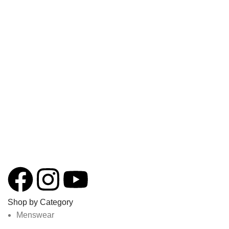
Shop by Category
Menswear