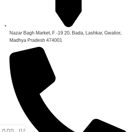
Nazar Bagh Market, F -19 20, Bada, Lashkar, Gwalior,
Madhya Pradesh 474001
0