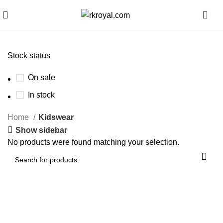
0
Stock status
On sale
In stock
Home
Kidswear
Show sidebar
No products were found matching your selection.