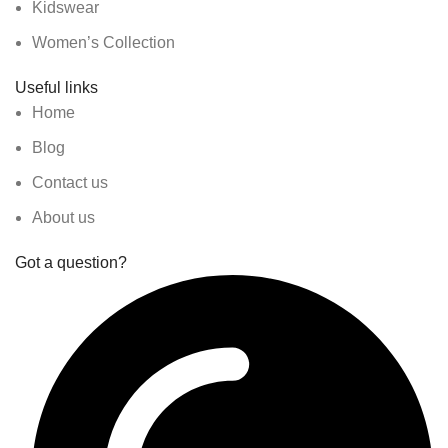
Kidswear
Women’s Collection
Useful links
Home
Blog
Contact us
About us
Got a question?